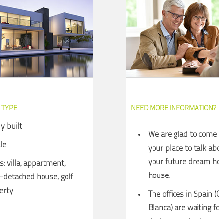
 TYPE
NEED MORE INFORMATION?
y built
We are glad to come 
le
your place to talk ab
your future dream ho
: villa, appartment,
house.
-detached house, golf
erty
The offices in Spain (
Blanca) are waiting f