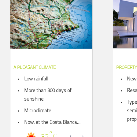
A PLEASANT CLIMATE
PROPERTY
Low rainfall
Newl
More than 300 days of
Resa
sunshine
Types
Microclimate
semi
prop
Now, at the Costa Blanca…
°