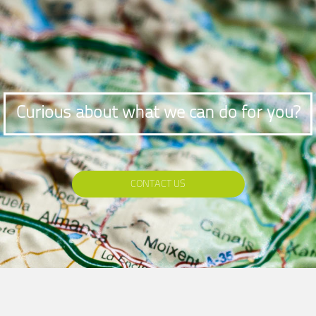
Curious about what we can do for you?
CONTACT US