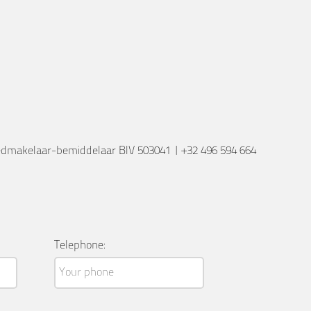
edmakelaar-bemiddelaar BIV 503041
|
+32 496 594 664
Telephone: