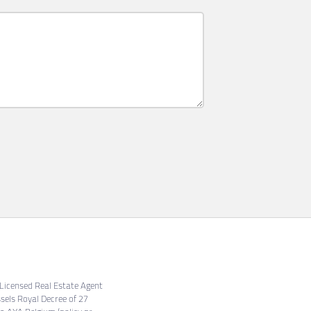
. Licensed Real Estate Agent
sels Royal Decree of 27