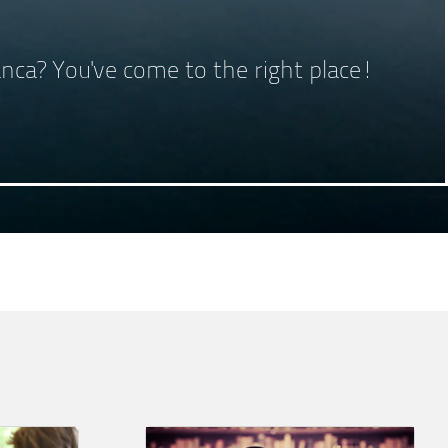
lanca? You've come to the right place!