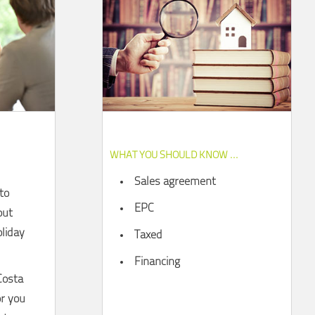
WHAT YOU SHOULD KNOW ...
Sales agreement
to
EPC
out
liday
Taxed
Financing
Costa
or you