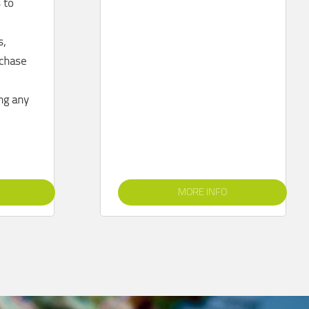
 to
s,
rchase
ing any
MORE INFO