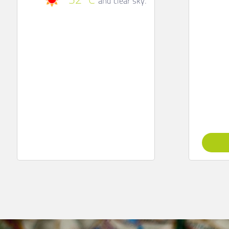
32
C
clear sky