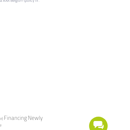
ia AXA Belgium (policy nr.
Financing
Newly
e)
e