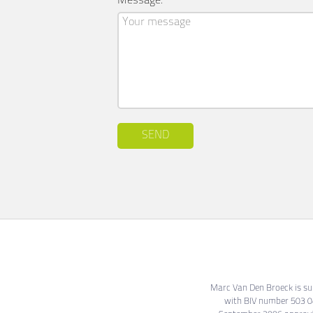
Message:
SEND
Marc Van Den Broeck is subj
with BIV number 503 04