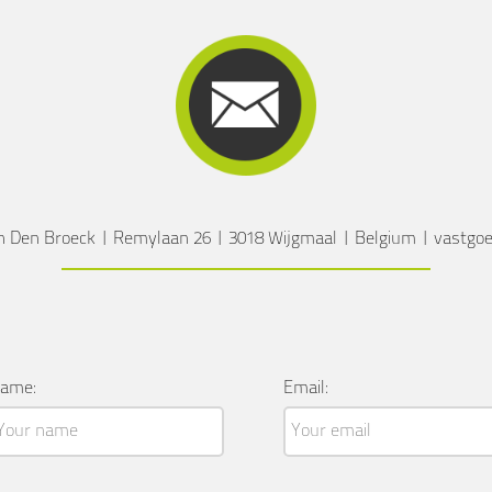
n Den Broeck
|
Remylaan 26
|
3018 Wijgmaal
|
Belgium
|
vastgo
ame:
Email: