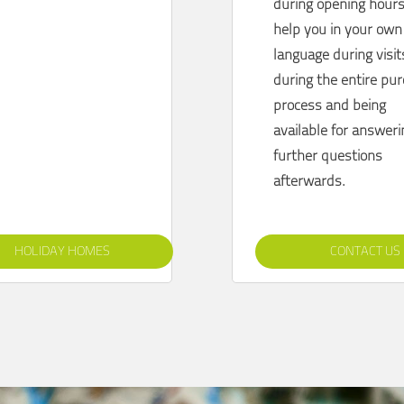
during opening hours
help you
in your own
language during visit
during the entire pu
process and being
available for answer
further questions
afterwards.
HOLIDAY HOMES
CONTACT US