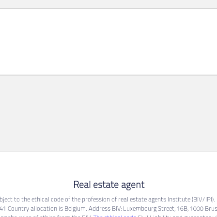
Real estate agent
ect to the ethical code of the profession of real estate agents Institute (BIV/IPI)
1.Country allocation is Belgium. Address BIV: Luxembourg Street, 16B, 1000 Brus