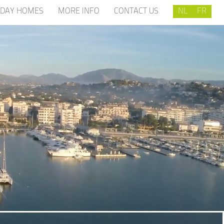
IDAY HOMES
MORE INFO
CONTACT US
NL
FR