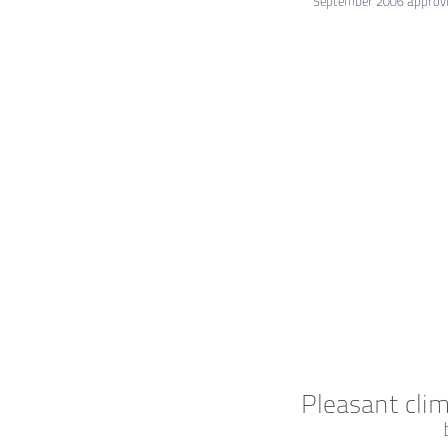
September 2006 approvin
Pleasant cli