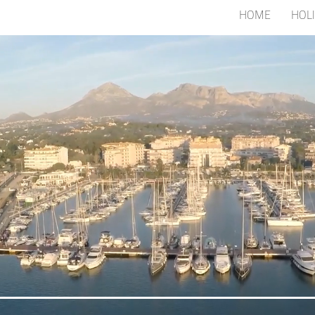
HOME
HOL