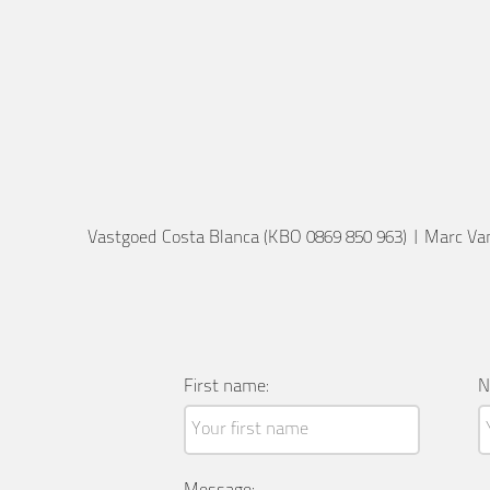
Vastgoed Costa Blanca (KBO 0869 850 963)
|
Marc Va
First name:
N