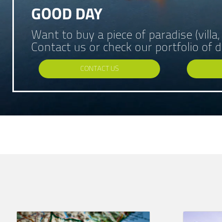
GOOD DAY
Want to buy a piece of paradise (villa
Contact us or check our portfolio of
CONTACT US