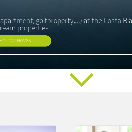
, apartment, golfproperty,...) at the Costa B
 dream properties!
HOLIDAY HOMES