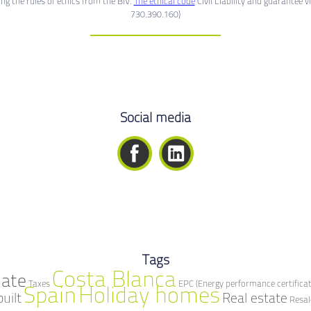
g the rules of ethics from the BIV.
The ethical code
Civil Liability and guarantee v
730.390.160)
Social media
Tags
Costa Blanca
mate
Taxes
EPC (Energy performance certificat
Spain
Holiday homes
built
Real estate
Resal